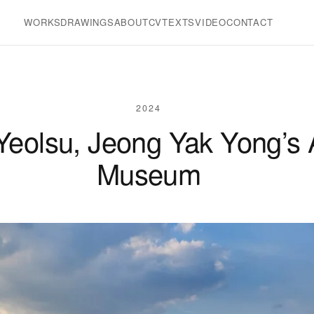
WORKS
DRAWINGS
ABOUT
CV
TEXTS
VIDEO
CONTACT
2024
 Yeolsu, Jeong Yak Yong’s
Museum