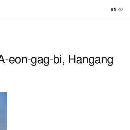
EN
·
KO
 A-eon-gag-bi, Hangang