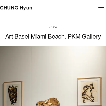
Skip to main content
CHUNG Hyun
2024
Art Basel Miami Beach, PKM Gallery