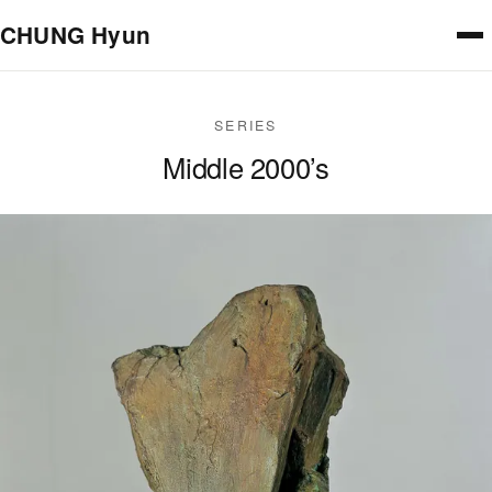
Skip to main content
CHUNG Hyun
SERIES
Middle 2000’s