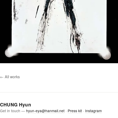
← All works
CHUNG Hyun
Get in touch —
hyun-eya@hanmail.net
·
Press kit
·
Instagram