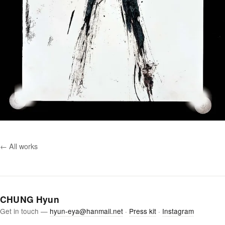
← All works
CHUNG Hyun
Get in touch —
hyun-eya@hanmail.net
·
Press kit
·
Instagram