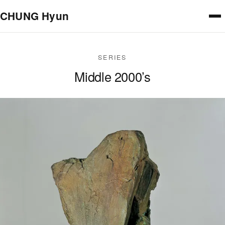
Skip to main content
CHUNG Hyun
SERIES
Middle 2000’s