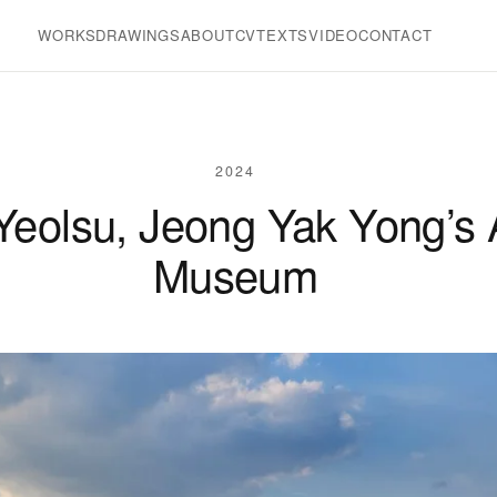
WORKS
DRAWINGS
ABOUT
CV
TEXTS
VIDEO
CONTACT
2024
 Yeolsu, Jeong Yak Yong’s
Museum