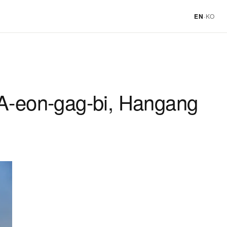
EN
·
KO
 A-eon-gag-bi, Hangang