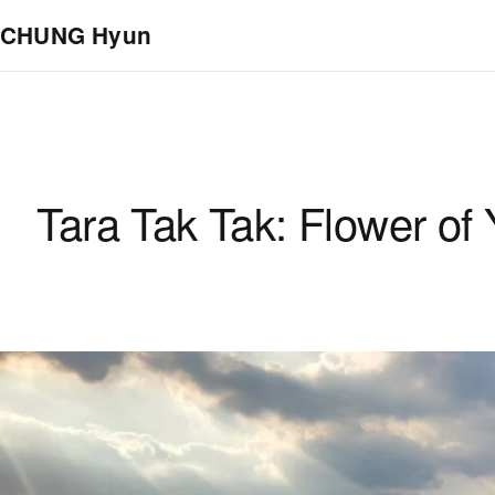
Skip to main content
CHUNG Hyun
Tara Tak Tak: Flower of